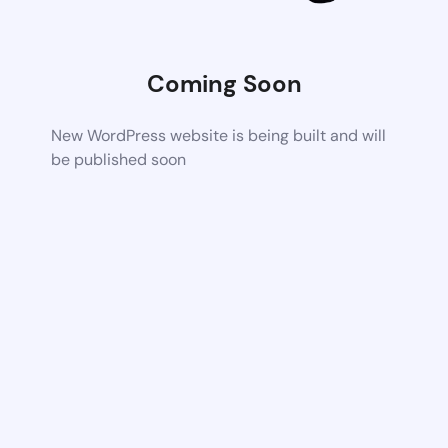
Coming Soon
New WordPress website is being built and will
be published soon