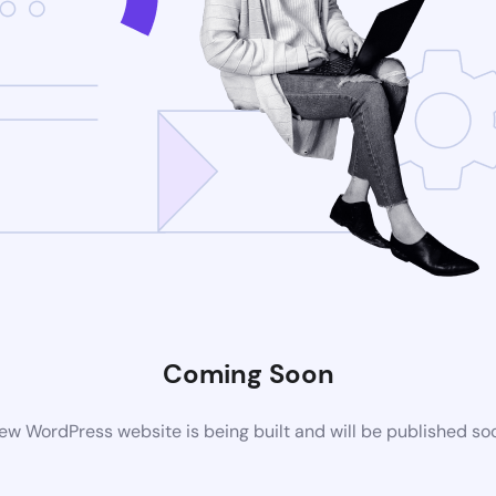
Coming Soon
ew WordPress website is being built and will be published so