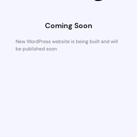
Coming Soon
New WordPress website is being built and will
be published soon