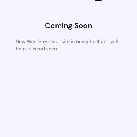
Coming Soon
New WordPress website is being built and will
be published soon