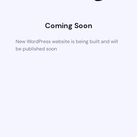
Coming Soon
New WordPress website is being built and will
be published soon