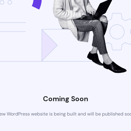
Coming Soon
ew WordPress website is being built and will be published so