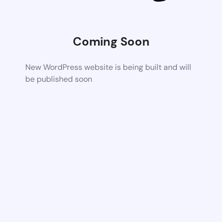
Coming Soon
New WordPress website is being built and will
be published soon