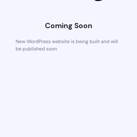
Coming Soon
New WordPress website is being built and will
be published soon