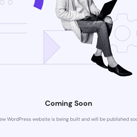
Coming Soon
ew WordPress website is being built and will be published so