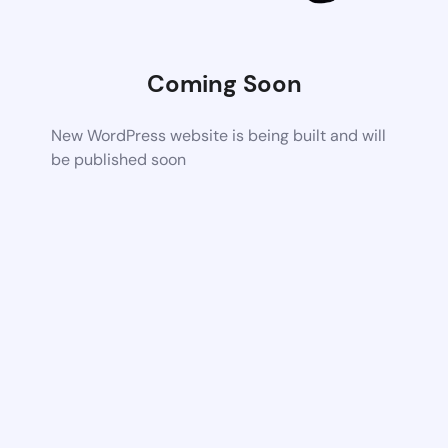
Coming Soon
New WordPress website is being built and will
be published soon