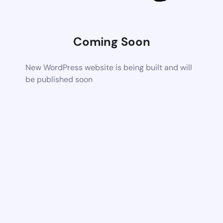
Coming Soon
New WordPress website is being built and will
be published soon