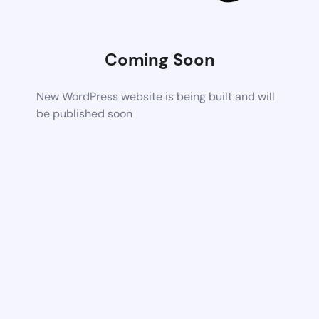
Coming Soon
New WordPress website is being built and will
be published soon