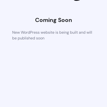
Coming Soon
New WordPress website is being built and will
be published soon