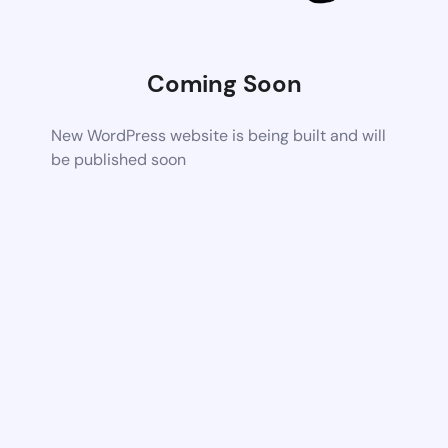
Coming Soon
New WordPress website is being built and will
be published soon