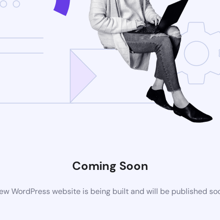
Coming Soon
ew WordPress website is being built and will be published so