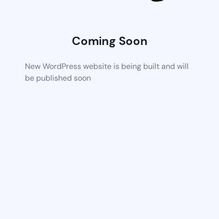
Coming Soon
New WordPress website is being built and will
be published soon