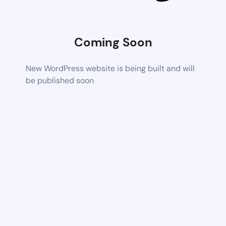
Coming Soon
New WordPress website is being built and will
be published soon