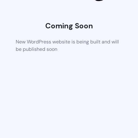
Coming Soon
New WordPress website is being built and will
be published soon