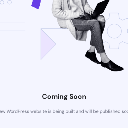
Coming Soon
ew WordPress website is being built and will be published so